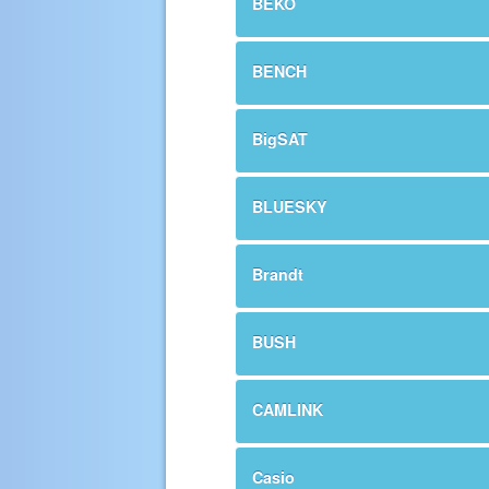
BEKO
BENCH
BigSAT
BLUESKY
Brandt
BUSH
CAMLINK
Casio