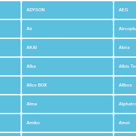
ADYSON
AEG
Air
Aircopl
AKAI
Akira
Alba
Albis T
Alice BOX
Allbox
Alma
Alphatr
Amiko
Amoi