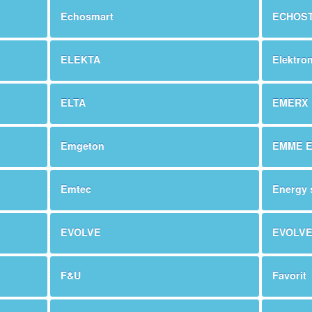
Echosmart
ECHOS
ELEKTA
Elektro
ELTA
EMERX
Emgeton
EMME 
Emtec
Energy 
EVOLVE
EVOLV
F&U
Favorit