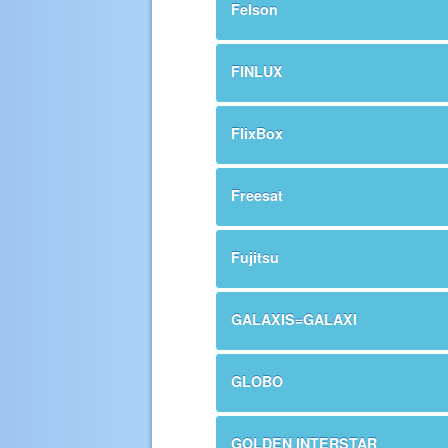
Felson
FINLUX
FlixBox
Freesat
Fujitsu
GALAXIS=GALAXI
GLOBO
GOLDEN INTERSTAR