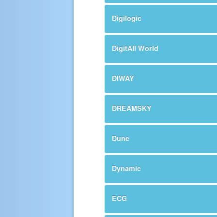
Digilogic
DigitAll World
DIWAY
DREAMSKY
Dune
Dynamic
ECG