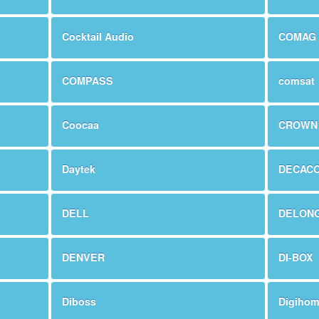
Cocktail Audio
COMAG
COMPASS
comsat
Coocaa
CROWN
Daytek
DECAC
DELL
DELONG
DENVER
DI-BOX
Diboss
Digiho