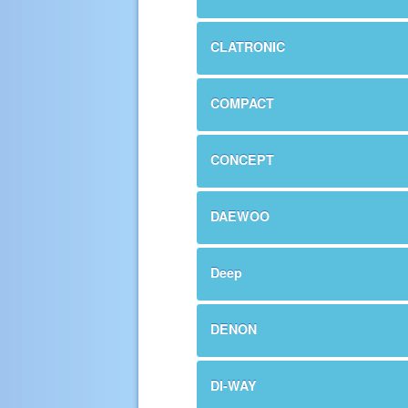
CLATRONIC
COMPACT
CONCEPT
DAEWOO
Deep
DENON
DI-WAY