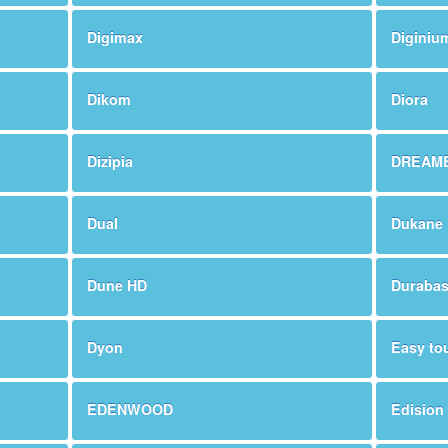
Digimax
Diginiu
Dikom
Diora
Dizipia
DREAM
Dual
Dukane
Dune HD
Duraba
Dyon
Easy to
EDENWOOD
Edision