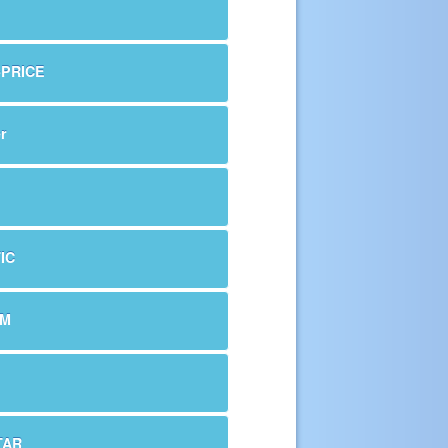
-PRICE
r
IC
OM
TAR