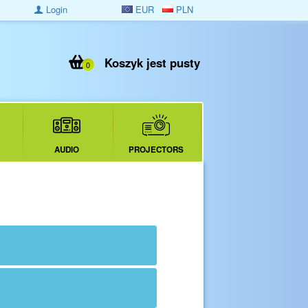
Login
EUR
PLN
Koszyk jest pusty
0
AUDIO
PROJECTORS