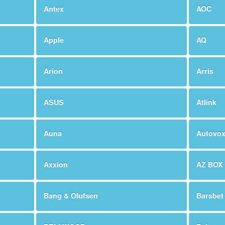
Antex
AOC
Apple
AQ
Arion
Arris
ASUS
Atlink
Auna
Autovo
Axxion
AZ BOX
Bang & Olufsen
Barsbet