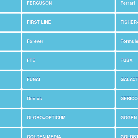
FERGUSON
Ferrari
FIRST LINE
FISHER
Forever
Formule
FTE
FUBA
FUNAI
GALACT
Genius
GERIC
GLOBO=OPTICUM
GOGEN
GOLDEN MEDIA
GOLDS