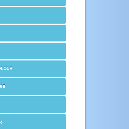
OLOUR
HI
me