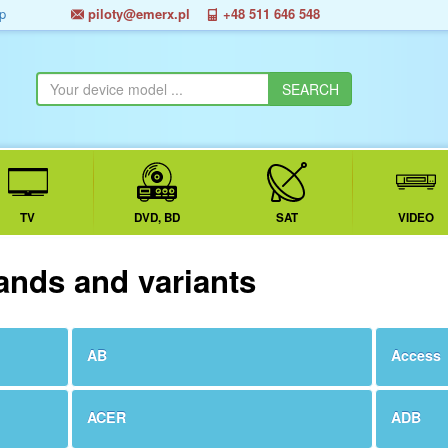
p
piloty@emerx.pl
+48 511 646 548
TV
DVD, BD
SAT
VIDEO
ands and variants
AB
Access
ACER
ADB