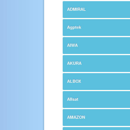
ADMIRAL
Agptek
AIWA
AKURA
ALBOX
Allsat
AMAZON