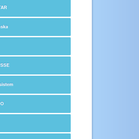
TAR
nska
ESSE
sistem
EO