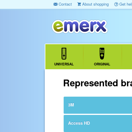
Contact
About shopping
Get hel
UNIVERSAL
ORIGINAL
Represented br
3M
Access HD