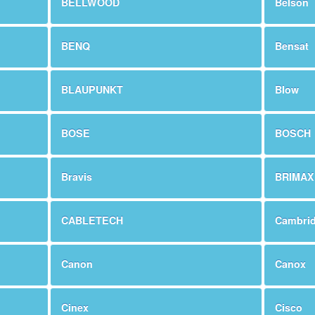
BELLWOOD
Belson
BENQ
Bensat
BLAUPUNKT
Blow
BOSE
BOSCH
Bravis
BRIMAX
CABLETECH
Cambri
Canon
Canox
Cinex
Cisco