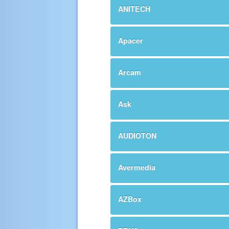
ANITECH
Apacer
Arcam
Ask
AUDIOTON
Avermedia
AZBox