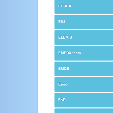
EGREAT
Eiki
ELEMIS
EMERX team
EMOS
Epson
F&D