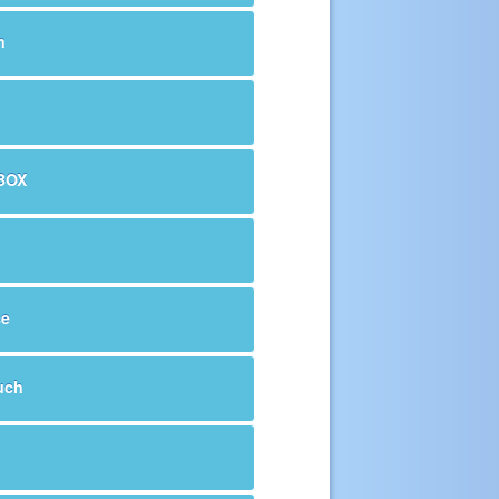
m
BOX
se
uch