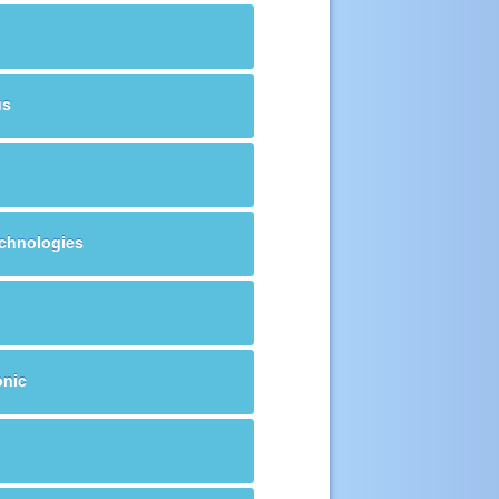
us
echnologies
onic